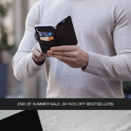
END OF SUMMER SALE: 30-50% OFF BESTSELLERS