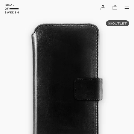
OUTLET