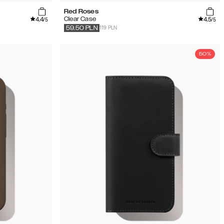
Red Roses
4.4
4.5
Clear Case
/5
/5
119 PLN
59.50
PLN
50%