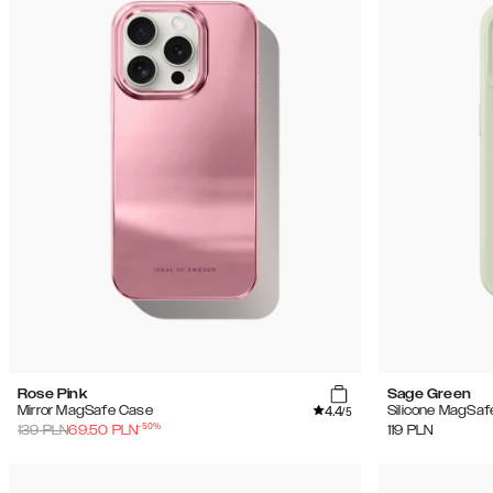
Rose Pink
Sage Green
4.4
Mirror MagSafe Case
Silicone MagSaf
/5
-
50
%
139
PLN
69.50
PLN
119
PLN