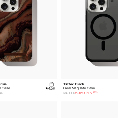
rble
Tinted Black
4.6
e Case
Clear MagSafe Case
/5
-
50
%
PLN
139
PLN
69.50
PLN