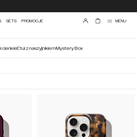
MENU
S
SETS
PROMOCJE
i cienkie
Etui z naszyjnikiem
Mystery Box