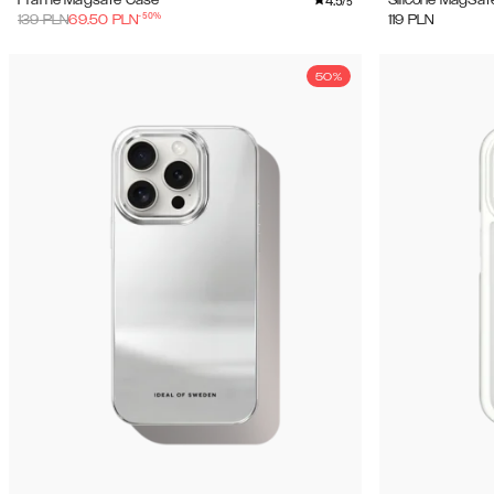
4.5
Frame Magsafe Case
Silicone MagSaf
/5
-
50
%
139
PLN
69.50
PLN
119
PLN
50%