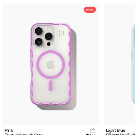
50%
Pink
Light Blue