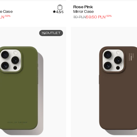
Rose Pink
4.5
e Case
Mirror Case
/5
-
50
%
-
50
%
LN
119
PLN
59.50
PLN
OUTLET