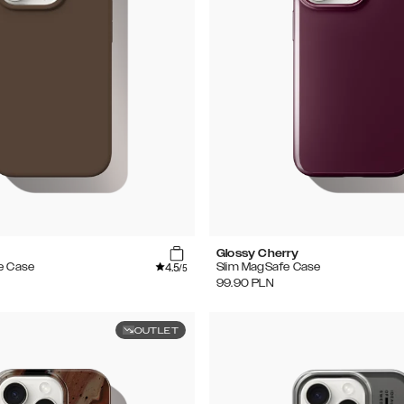
e
Glossy Cherry
4.5
e Case
Slim MagSafe Case
/5
99.90
PLN
OUTLET