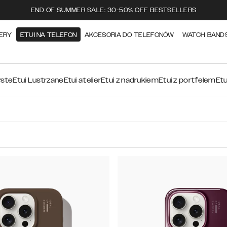
END OF SUMMER SALE: 30-50% OFF BESTSELLERS
ERY
ETUI NA TELEFON
AKCESORIA DO TELEFONÓW
WATCH BAND
yste
Etui Lustrzane
Etui atelier
Etui z nadrukiem
Etui z portfelem
Etu