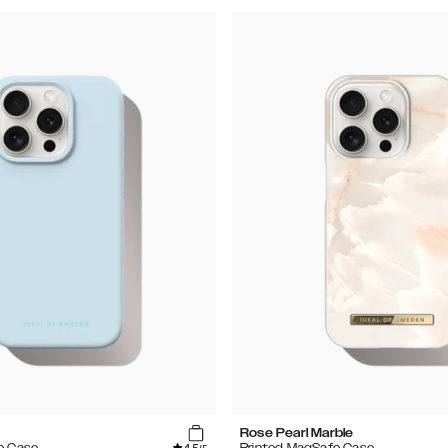
Rose Pearl Marble