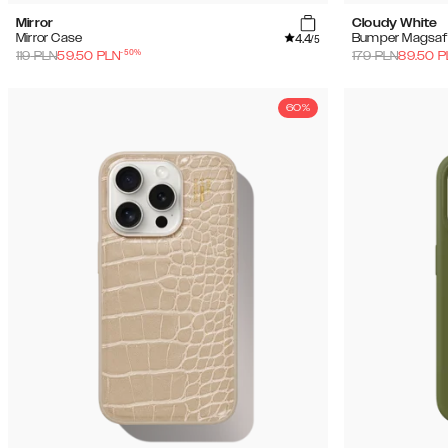
Mirror
Cloudy White
4.4
Mirror Case
Bumper Magsaf
/5
-
50
%
119
PLN
59.50
PLN
179
PLN
89.50
P
60%