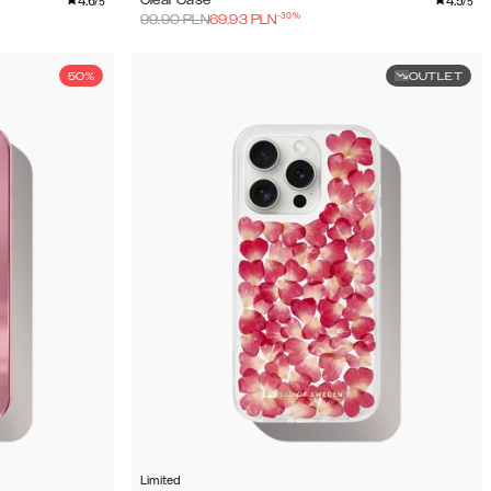
4.6
4.5
Clear Case
/5
/5
-
30
%
99.90
PLN
69.93
PLN
50%
OUTLET
Limited