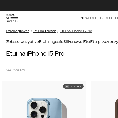
NOWOŚCI
BESTSELL
Strona główna
/
Etui na telefon
/
Etui na iPhone 15 Pro
Zobacz wszystkie
Etui magsafe
Silikonowe Etui
Etui przezrocz
Etui na iPhone 15 Pro
144
Produkty
OUTLET
Sortuj
Sortuj
według:
Polecane