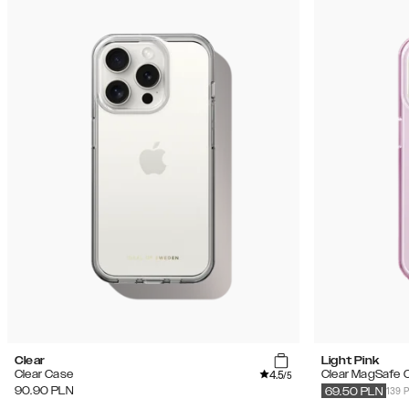
Clear
Light Pink
4.5
Clear Case
Clear MagSafe 
/5
139 
90.90
PLN
69.50
PLN