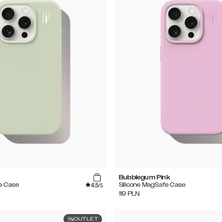
Bubblegum Pink
4.5
e Case
Silicone MagSafe Case
/5
119
PLN
OUTLET