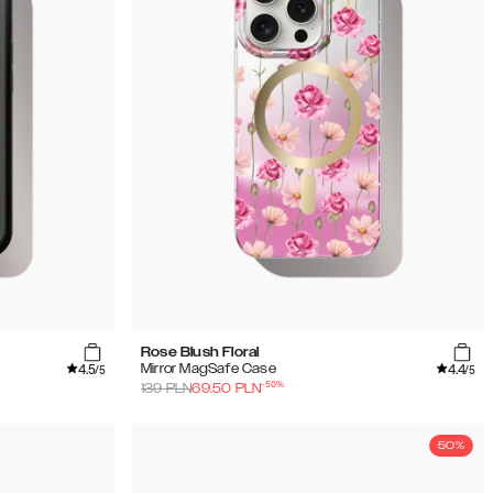
Rose Blush Floral
4.5
4.4
Mirror MagSafe Case
/5
/5
-
50
%
139
PLN
69.50
PLN
50%