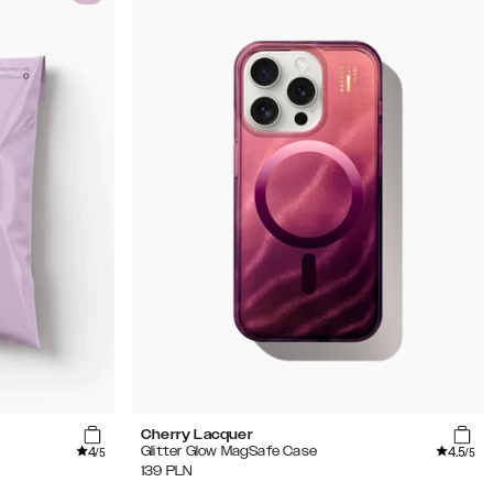
Cherry Lacquer
4
4.5
Glitter Glow MagSafe Case
/5
/5
139
PLN