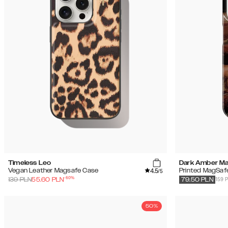
Timeless Leo
Dark Amber Ma
4.5
Vegan Leather Magsafe Case
Printed MagSaf
/5
-
60
%
159 
139
PLN
55.60
PLN
79.50
PLN
50%