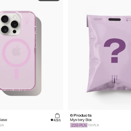
6 Products
4.5
Case
Mystery Box
/5
PLN
750 PLN
229
PLN