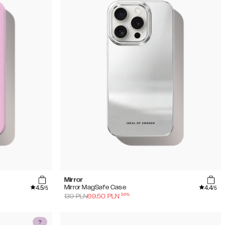
Mirror
4.5
4.4
Mirror MagSafe Case
/5
/5
-
50
%
139
PLN
69.50
PLN