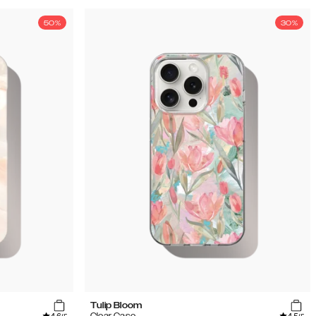
50%
30%
Tulip Bloom