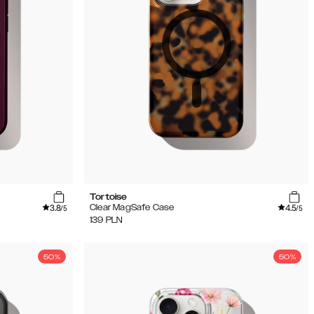
Tortoise
3.8
4.5
Clear MagSafe Case
/5
/5
139
PLN
50%
50%