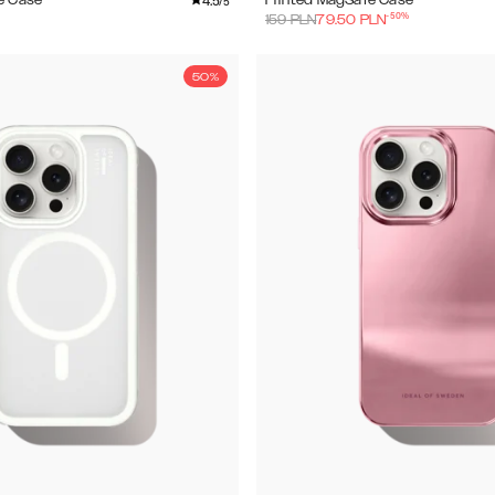
4.5
e Case
Printed MagSafe Case
/5
-
50
%
159
PLN
79.50
PLN
50%