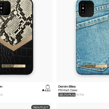
on
Denim Bliss
4.6
Printed Case
/5
LN
119 PLN
35.70
PLN
OUTLET