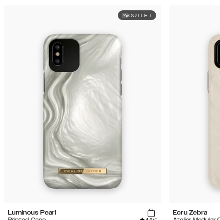
OUTLET
Luminous Pearl
Ecru Zebra
Printed Case
Atelier Modular