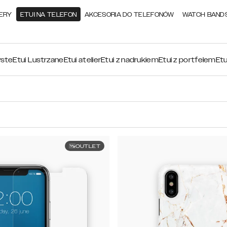
ERY
ETUI NA TELEFON
AKCESORIA DO TELEFONÓW
WATCH BAND
yste
Etui Lustrzane
Etui atelier
Etui z nadrukiem
Etui z portfelem
Etu
OUTLET