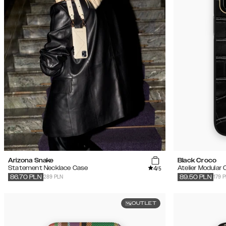
Arizona Snake
Black Croco
4
Statement Necklace Case
Atelier Modular
/5
289 PLN
179 
86.70
PLN
89.50
PLN
OUTLET