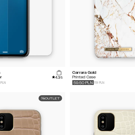
s
Carrara Gold
4.3
r
Printed Case
/5
 PLN
119 PLN
59.50
PLN
OUTLET