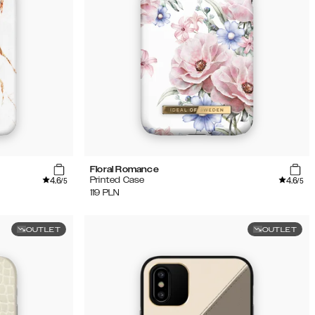
Floral Romance
4.6
4.6
Printed Case
/5
/5
119
PLN
OUTLET
OUTLET