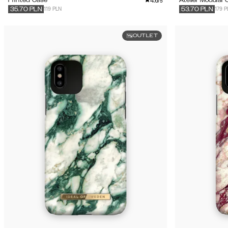
4.6
/5
119 PLN
179 P
35.70
PLN
53.70
PLN
OUTLET