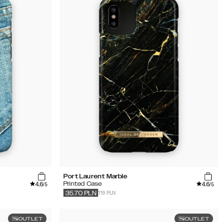
Port Laurent Marble
4.6
4.6
Printed Case
/5
/5
119 PLN
35.70
PLN
OUTLET
OUTLET