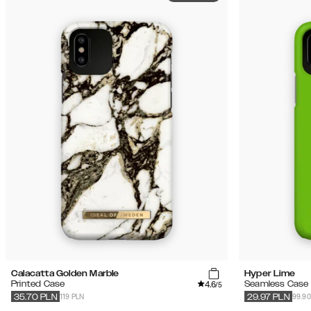
Calacatta Golden Marble
Hyper Lime
4.6
Printed Case
Seamless Case
/5
119 PLN
99.90
35.70
PLN
29.97
PLN