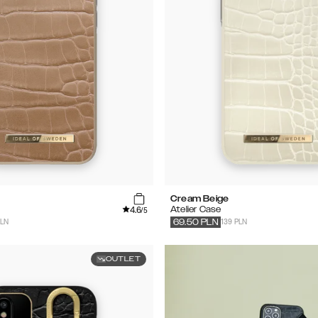
Cream Beige
4.6
Atelier Case
/5
PLN
139 PLN
69.50
PLN
OUTLET