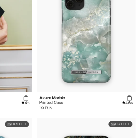
Azura Marble
4
4.6
Printed Case
/5
/5
119
PLN
OUTLET
OUTLET