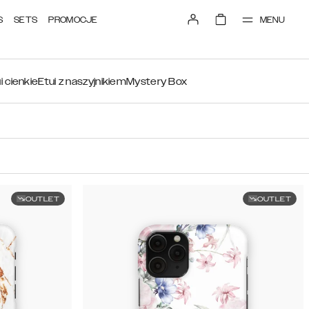
MENU
S
SETS
PROMOCJE
i cienkie
Etui z naszyjnikiem
Mystery Box
OUTLET
OUTLET