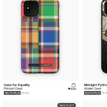
Case for Equality
Midnight Pyth
4.6
Printed Case
Atelier Case
/5
119 PLN
179 P
35.70
PLN
53.70
PLN
OUTLET