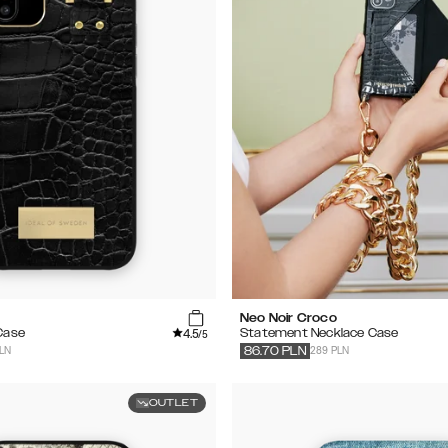
Neo Noir Croco
4.5
 Case
Statement Necklace Case
/5
PLN
289 PLN
86.70
PLN
OUTLET