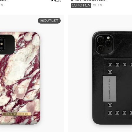
4.5
/5
LN
179 PLN
53.70
PLN
OUTLET