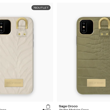
OUTLET
Sage Croco
 Case
Atelier Modular Case