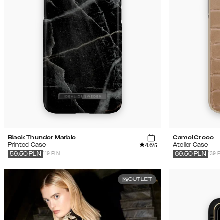
Black Thunder Marble
Camel Croco
4.6
Printed Case
Atelier Case
/5
119 PLN
139 
59.50
PLN
69.50
PLN
OUTLET