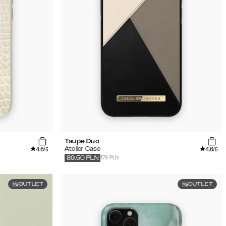
Taupe Duo
4.6
4.6
Atelier Case
/5
/5
179 PLN
89.50
PLN
OUTLET
OUTLET