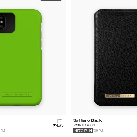
Saffiano Black
4.6
Wallet Case
/5
 PLN
139 PLN
41.70
PLN