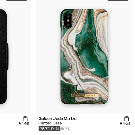
Golden Jade Marble
4.4
4.6
Printed Case
/5
/5
119 PLN
35.70
PLN