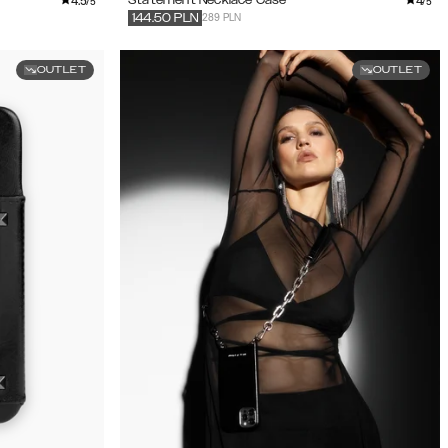
4.5
4
/5
/5
289 PLN
144.50
PLN
OUTLET
OUTLET