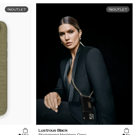
OUTLET
OUTLET
Lustrous Black
Statement Necklace Case