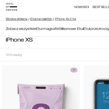
NOWOŚCI
BESTSELL
Strona główna
/
Etui na telefon
/
iPhone Xs Etui
Zobacz wszystkie
Etui magsafe
Silikonowe Etui
Etui przezrocz
iPhone XS
72
Produkty
Sortuj
Sortuj
według:
Polecane
Polecane
Popularność
Filtruj
Cena