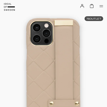
OUTLET