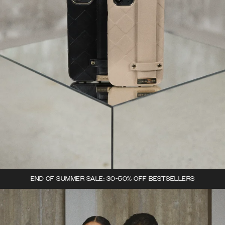
END OF SUMMER SALE: 30-50% OFF BESTSELLERS