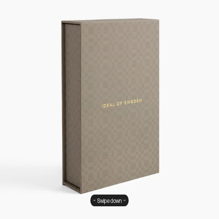
Swipe down