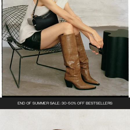
END OF SUMMER SALE: 30-50% OFF BESTSELLERS