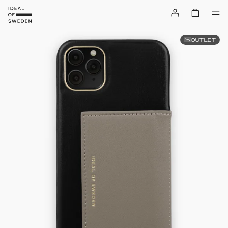
OUTLET