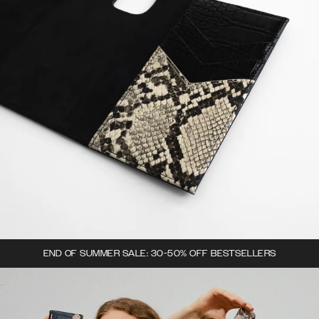
END OF SUMMER SALE: 30-50% OFF BESTSELLERS