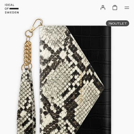
OUTLET