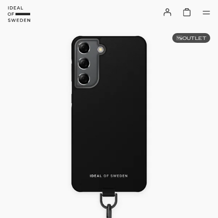
OUTLET