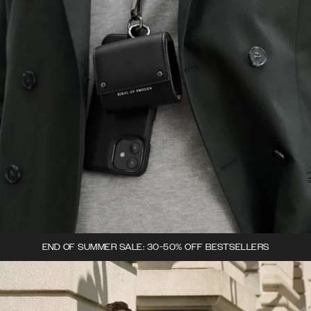
END OF SUMMER SALE: 30-50% OFF BESTSELLERS