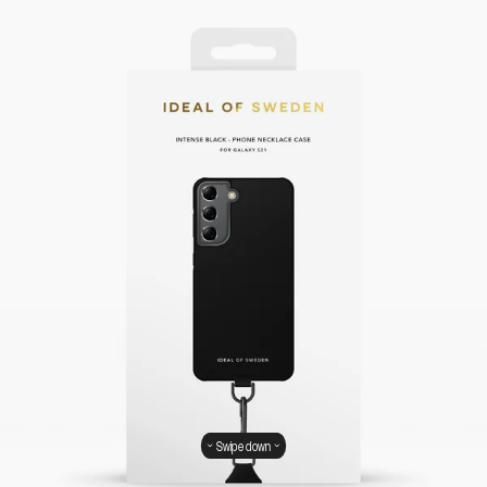
Swipe down