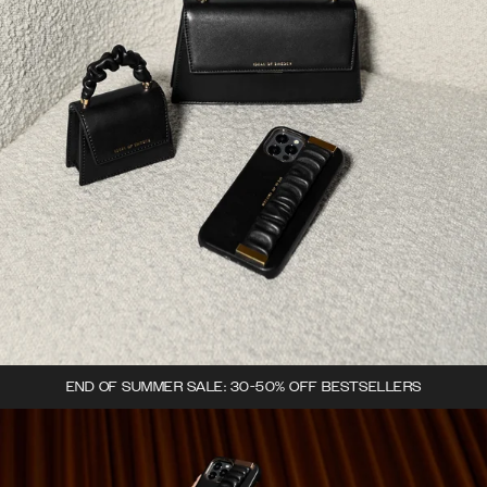
END OF SUMMER SALE: 30-50% OFF BESTSELLERS