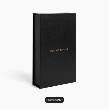
Swipe down