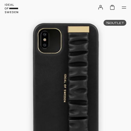
OUTLET