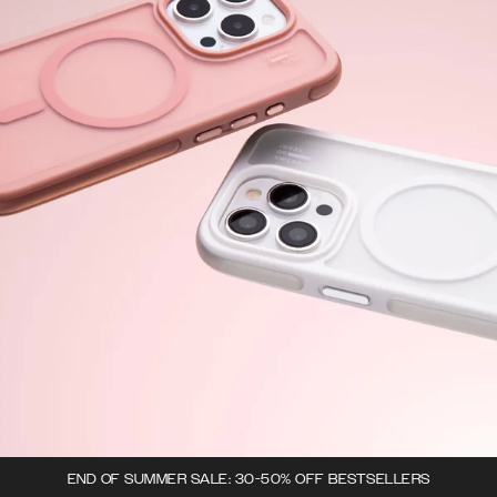
END OF SUMMER SALE: 30-50% OFF BESTSELLERS