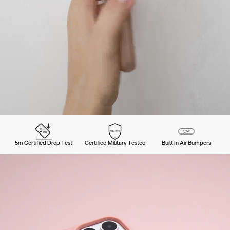
5m Certified Drop Test
Certified Military Tested
Built In Air Bumpers