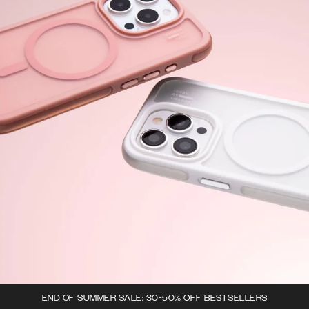
END OF SUMMER SALE: 30-50% OFF BESTSELLERS