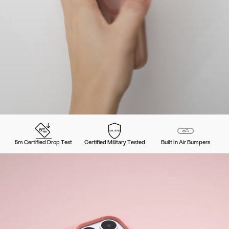
5m Certified Drop Test
Certified Military Tested
Built In Air Bumpers