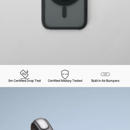
5m Certified Drop Test
Certified Military Tested
Built In Air Bumpers