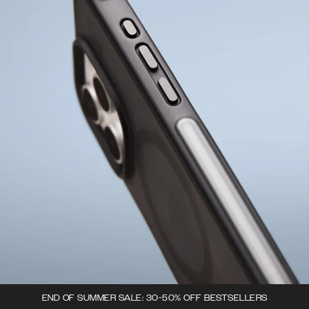
END OF SUMMER SALE: 30-50% OFF BESTSELLERS