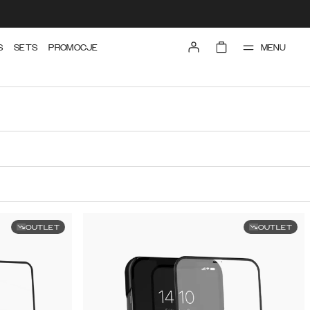
MENU
S
SETS
PROMOCJE
OUTLET
OUTLET