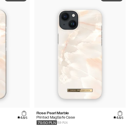
Rose Pearl Marble
4.6
4.6
Printed MagSafe Case
/5
/5
159 PLN
79.50
PLN