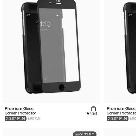
Premium Glass
Premium Glass
4.3
Screen Protector
Screen Protecto
/5
99.90 PLN
99.90
29.97
PLN
29.97
PLN
OUTLET