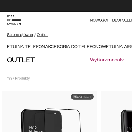
NOWOŚCI
BESTSELL
Strona główna
/
Outlet
ETUI NA TELEFON
AKCESORIA DO TELEFONOW
ETUI NA AI
OUTLET
Wybierz model
1997
Produkty
OUTLET
Sortuj
Sortuj
według:
Polecane