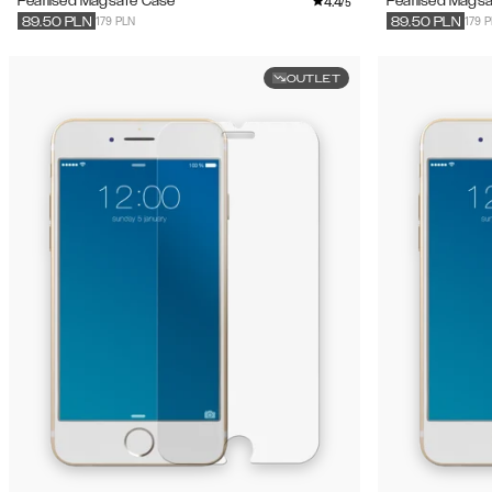
4.4
Pearlised Magsafe Case
Pearlised Mags
/5
179 PLN
179 
89.50
PLN
89.50
PLN
OUTLET