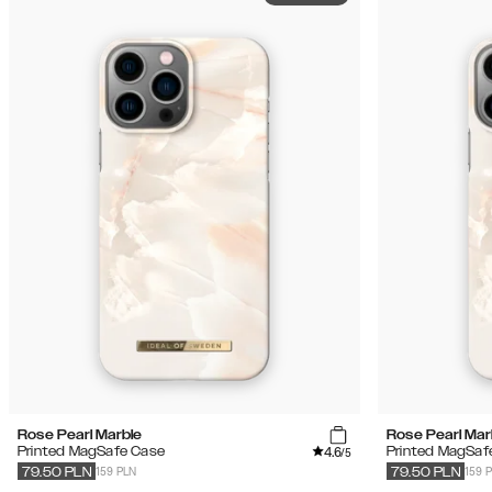
Rose Pearl Marble
Rose Pearl Mar
4.6
Printed MagSafe Case
Printed MagSaf
/5
159 PLN
159 
79.50
PLN
79.50
PLN