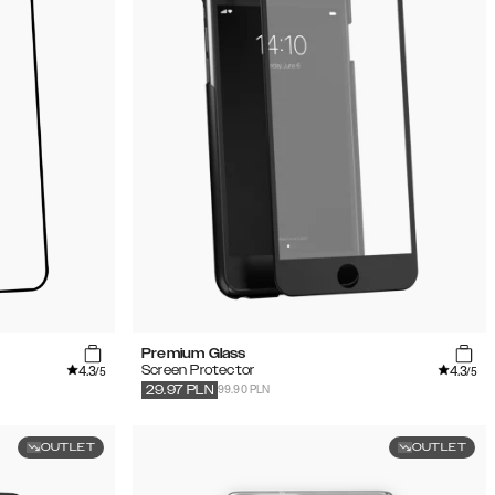
Premium Glass
4.3
4.3
Screen Protector
/5
/5
99.90 PLN
29.97
PLN
OUTLET
OUTLET