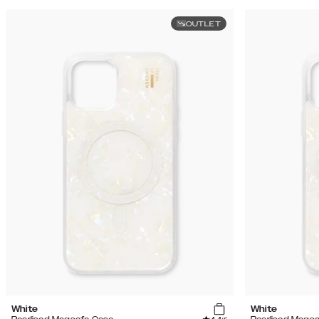
OUTLET
White
White