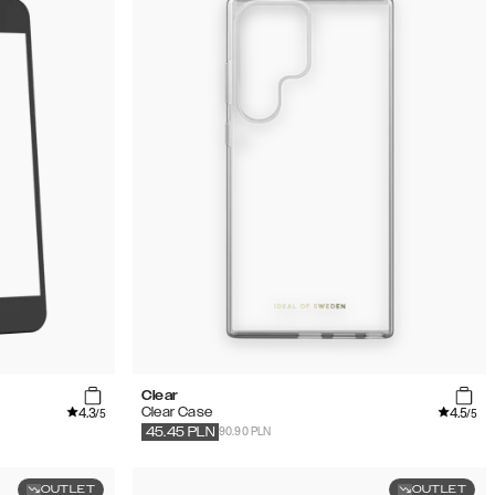
Clear
4.3
4.5
Clear Case
/5
/5
90.90 PLN
45.45
PLN
OUTLET
OUTLET