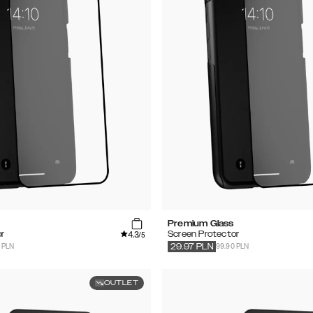
Premium Glass
4.3
r
Screen Protector
/5
 PLN
99.90 PLN
29.97
PLN
OUTLET