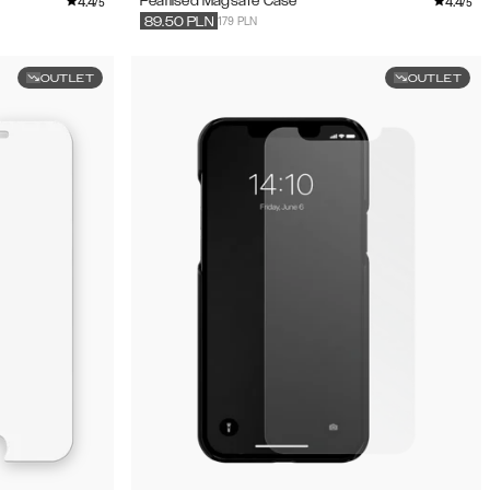
4.4
4.4
Pearlised Magsafe Case
/5
/5
179 PLN
89.50
PLN
OUTLET
OUTLET