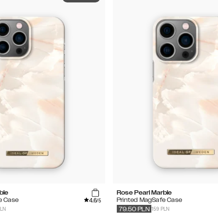
ble
Rose Pearl Marble
4.6
e Case
Printed MagSafe Case
/5
PLN
159 PLN
79.50
PLN