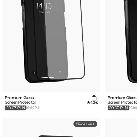
Premium Glass
Premium Glass
4.3
Screen Protector
Screen Protecto
/5
99.90 PLN
99.90
29.97
PLN
29.97
PLN
OUTLET