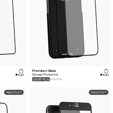
Premium Glass
4.3
4.3
Screen Protector
/5
/5
99.90 PLN
29.97
PLN
OUTLET
OUTLET