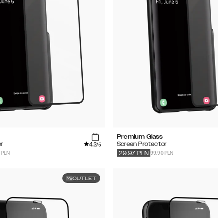
Premium Glass
4.3
r
Screen Protector
/5
 PLN
99.90 PLN
29.97
PLN
OUTLET