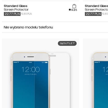
Standard Glass
Standard Glas
4.3
Screen Protector
Screen Protecto
/5
75.90 PLN
75.90
22.77
PLN
22.77
PLN
Nie wybrano modelu telefonu
OUTLET