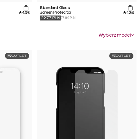
Standard Glass
4.3
4.3
Screen Protector
/5
/5
75.90 PLN
22.77
PLN
Wybierz model
OUTLET
OUTLET