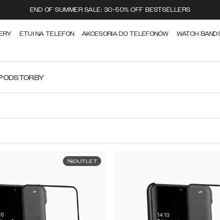
END OF SUMMER SALE: 30-50% OFF BESTSELLERS
ERY
ETUI NA TELEFON
AKCESORIA DO TELEFONÓW
WATCH BAND
RPODS
TORBY
OUTLET