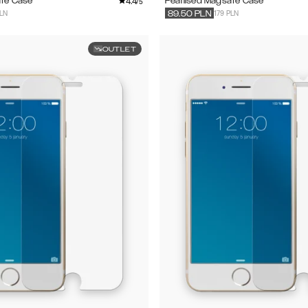
4.4
afe Case
Pearlised Magsafe Case
/5
PLN
179 PLN
89.50
PLN
OUTLET