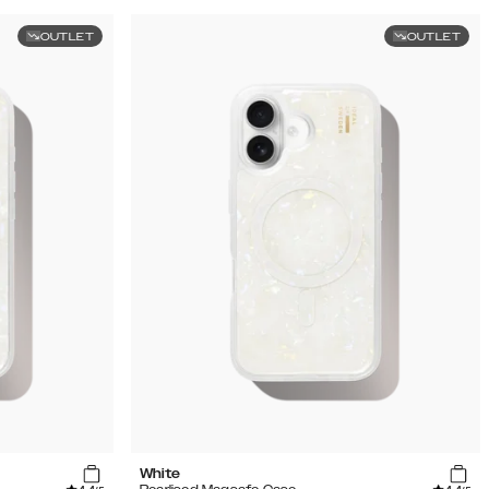
OUTLET
OUTLET
White