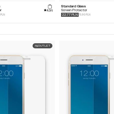
s
Standard Glass
4.3
r
Screen Protector
/5
 PLN
75.90 PLN
22.77
PLN
OUTLET