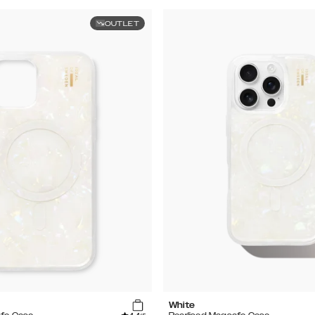
OUTLET
White