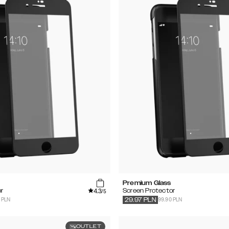
Premium Glass
4.3
r
Screen Protector
/5
 PLN
99.90 PLN
29.97
PLN
OUTLET