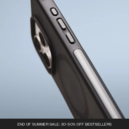
END OF SUMMER SALE: 30-50% OFF BESTSELLERS