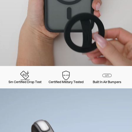
5m Certified Drop Test
Certified Military Tested
Built In Air Bumpers