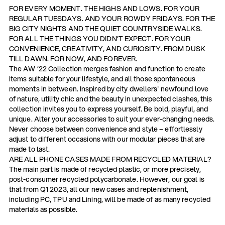
FOR EVERY MOMENT. THE HIGHS AND LOWS. FOR YOUR
REGULAR TUESDAYS. AND YOUR ROWDY FRIDAYS. FOR THE
BIG CITY NIGHTS AND THE QUIET COUNTRYSIDE WALKS.
FOR ALL THE THINGS YOU DIDN’T EXPECT. FOR YOUR
CONVENIENCE, CREATIVITY, AND CURIOSITY. FROM DUSK
TILL DAWN. FOR NOW, AND FOREVER.
The AW ’22 Collection merges fashion and function to create
items suitable for your lifestyle, and all those spontaneous
moments in between. Inspired by city dwellers' newfound love
of nature, utility chic and the beauty in unexpected clashes, this
collection invites you to express yourself. Be bold, playful, and
unique. Alter your accessories to suit your ever-changing needs.
Never choose between convenience and style – effortlessly
adjust to different occasions with our modular pieces that are
made to last.
ARE ALL PHONE CASES MADE FROM RECYCLED MATERIAL?
The main part is made of recycled plastic, or more precisely,
post-consumer recycled polycarbonate. However, our goal is
that from Q1 2023, all our new cases and replenishment,
including PC, TPU and Lining, will be made of as many recycled
materials as possible.