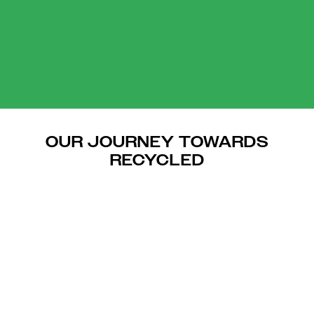
OUR JOURNEY TOWARDS
RECYCLED